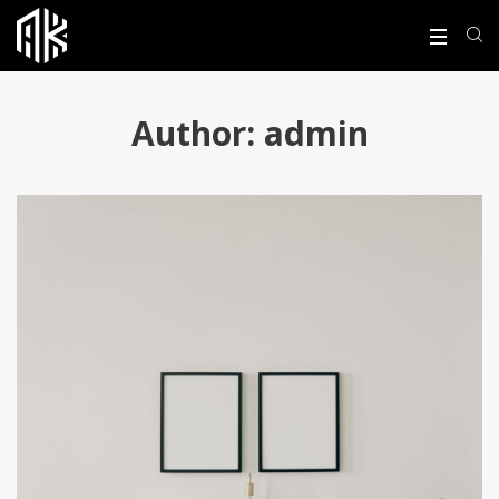
Author:
admin