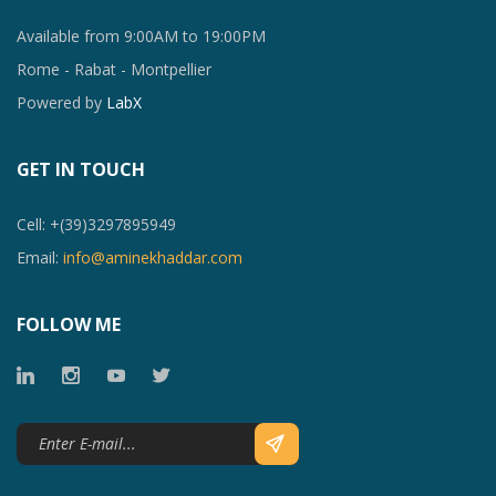
Available from 9:00AM to 19:00PM
Rome - Rabat - Montpellier
Powered by
LabX
GET IN TOUCH
Cell: +(39)3297895949
Email:
info@aminekhaddar.com
FOLLOW ME