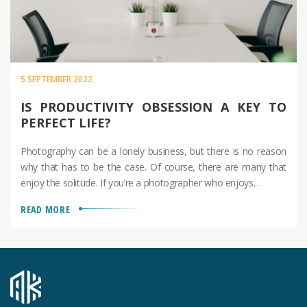
5 SEPTEMBER 2022
IS PRODUCTIVITY OBSESSION A KEY TO
PERFECT LIFE?
Photography can be a lonely business, but there is no reason
why that has to be the case. Of course, there are many that
enjoy the solitude. If you’re a photographer who enjoys...
READ MORE